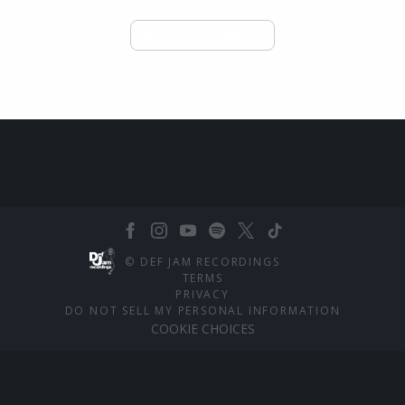
BACK TO VIDEOS
©
DEF JAM RECORDINGS
TERMS
PRIVACY
DO NOT SELL MY PERSONAL INFORMATION
COOKIE CHOICES