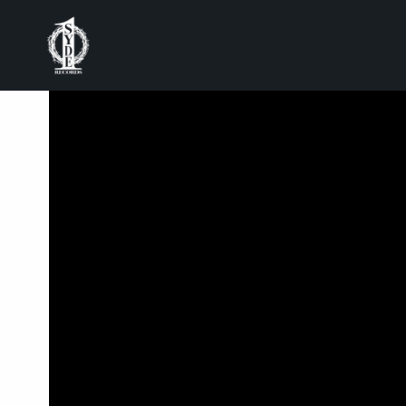
BACK
MASICKA