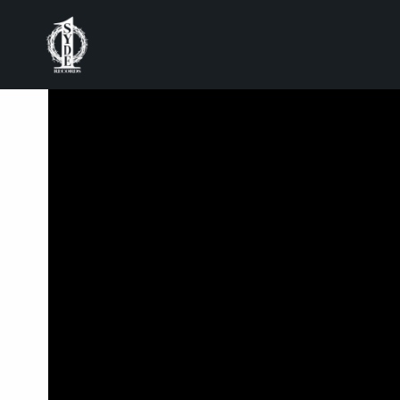
BACK
MASICKA