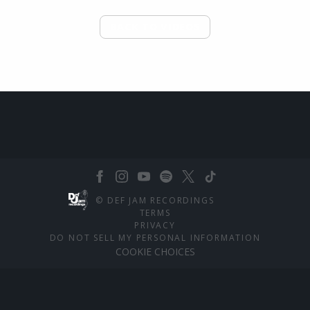
BACK TO VIDEOS
©
DEF JAM RECORDINGS
TERMS
PRIVACY
DO NOT SELL MY PERSONAL INFORMATION
COOKIE CHOICES